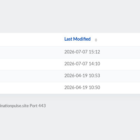
Last Modified
2026-07-07 15:12
2026-07-07 14:10
2026-04-19 10:53
2026-04-19 10:50
inationpulse.site Port 443