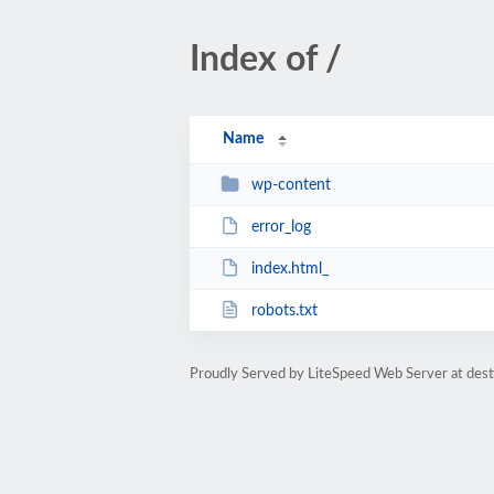
Index of /
Name
wp-content
error_log
index.html_
robots.txt
Proudly Served by LiteSpeed Web Server at dest